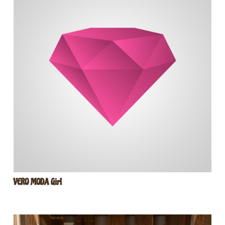
VERO MODA Girl