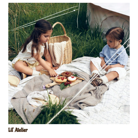
Lil‘ Atelier