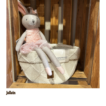
Jollein