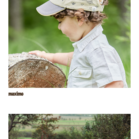
maximo