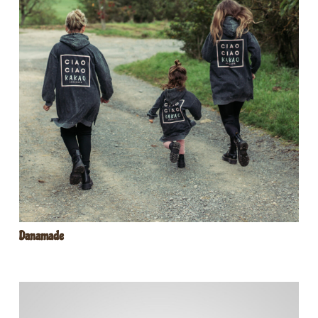
Danamade