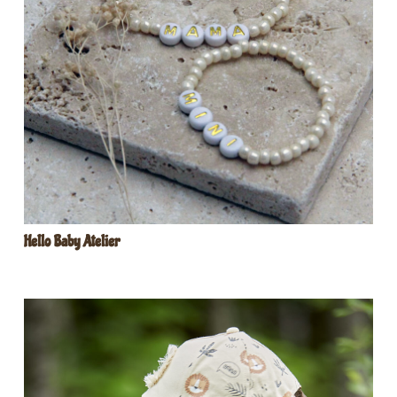
Hello Baby Atelier